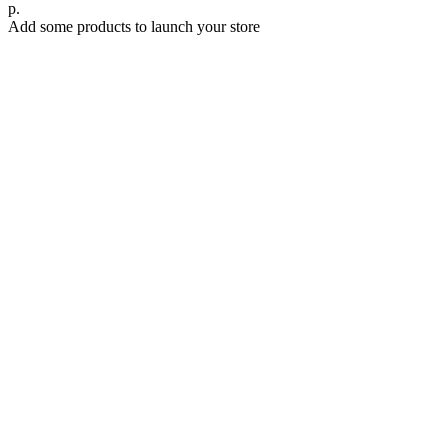
р.
Add some products to launch your store