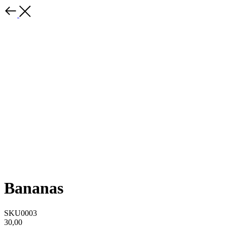
Bananas
SKU0003
30,00